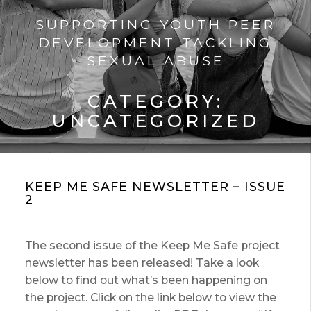
SUPPORTING YOUTH PEER
DEVELOPMENT TACKLING
SEXUAL ABUSE
CATEGORY:
UNCATEGORIZED
KEEP ME SAFE NEWSLETTER – ISSUE
2
The second issue of the Keep Me Safe project
newsletter has been released! Take a look
below to find out what’s been happening on
the project. Click on the link below to view the