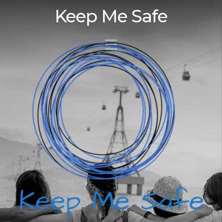
Keep Me Safe